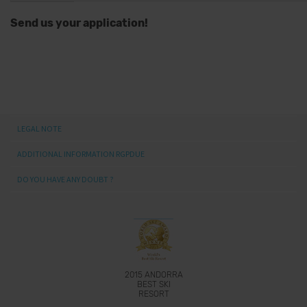
Send us your application!
LEGAL NOTE
ADDITIONAL INFORMATION RGPDUE
DO YOU HAVE ANY DOUBT ?
2015 ANDORRA
BEST SKI
RESORT