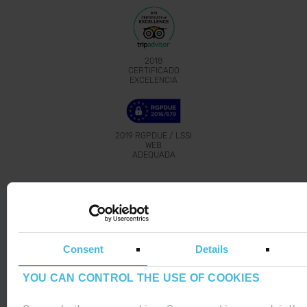
2018
CERTIFICADO
EXCELENCIA
2019
RGPDUE / LSSI
WEB
ADEQUADA
Grandvalira 2019-2020
Bitanube
Proudly developed with
by
Consent
Details
YOU CAN CONTROL THE USE OF COOKIES