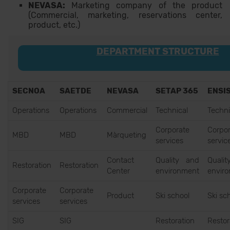
NEVASA:
Marketing company of the product
(Commercial, marketing, reservations center,
product, etc.)
DEPARTMENT STRUCTURE
SECNOA
SAETDE
NEVASA
SETAP 365
ENSI
Operations
Operations
Commercial
Technical
Techni
Corporate
Corpor
MBD
MBD
Màrqueting
services
servic
Contact
Quality and
Quali
Restoration
Restoration
Center
environment
envir
Corporate
Corporate
Product
Ski school
Ski sc
services
services
SIG
SIG
Restoration
Restor