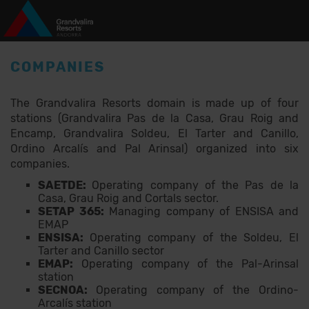
Skip to main content
COMPANIES
The Grandvalira Resorts domain is made up of four
stations (Grandvalira Pas de la Casa, Grau Roig and
Encamp, Grandvalira Soldeu, El Tarter and Canillo,
Ordino Arcalís and Pal Arinsal) organized into six
companies.
SAETDE:
Operating company of the Pas de la
Casa, Grau Roig and Cortals sector.
SETAP 365:
Managing company of ENSISA and
EMAP
ENSISA:
Operating company of the Soldeu, El
Tarter and Canillo sector
EMAP:
Operating company of the Pal-Arinsal
station
SECNOA:
Operating company of the Ordino-
Arcalís station