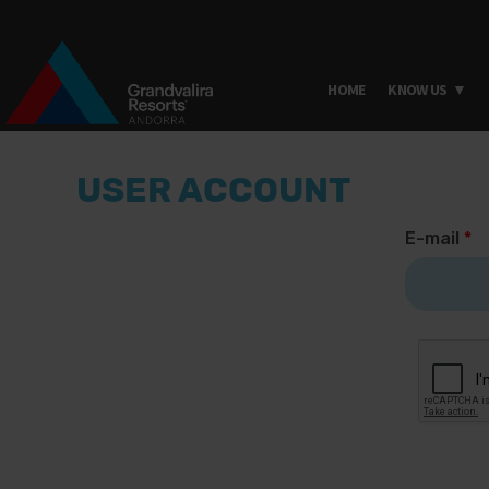
HOME
KNOW US
Skip to main content
USER ACCOUNT
E-mail
*