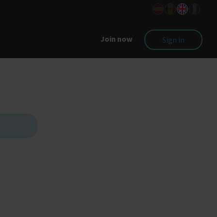
Join now
Sign in