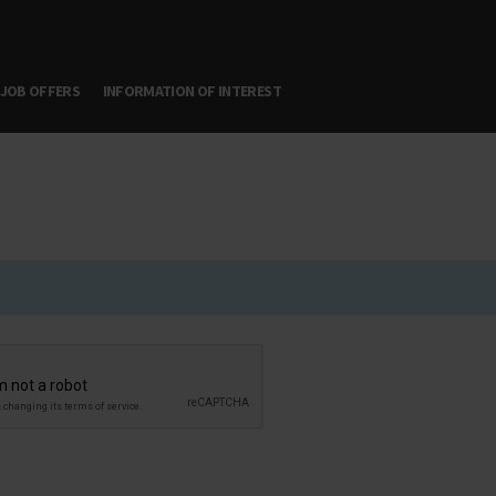
JOB OFFERS
INFORMATION OF INTEREST