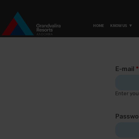
HOME
KNOW US
Skip to main content
E-mail
*
Enter you
Passwo