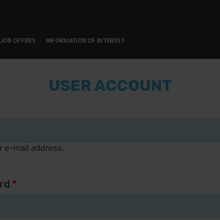
JOB OFFERS
INFORMATION OF INTEREST
USER ACCOUNT
r e-mail address.
rd
*