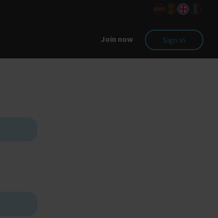
Join now
Sign in