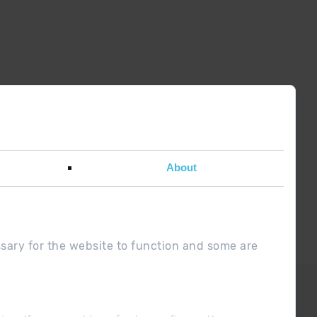
About
w password
ssary for the website to function and some are
doubt ?