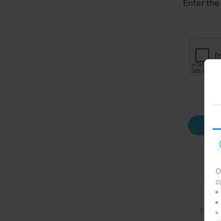
Enter the
O
o
Legal