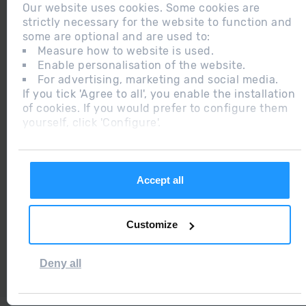
Our website uses cookies. Some cookies are
strictly necessary for the website to function and
some are optional and are used to:
Measure how to website is used.
Enable personalisation of the website.
2015 ANDORRA
For advertising, marketing and social media.
BEST SKI
If you tick 'Agree to all', you enable the installation
RESORT
of cookies. If you would prefer to configure them
yourself, click 'Configure'.
2018
Accept all
CERTIFICADO
EXCELENCIA
Customize
2019
RGPDUE / LSSI
WEB
Deny all
ADEQUADA