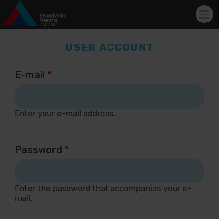
Tog
navi
Skip to main content
USER ACCOUNT
E-mail
*
Enter your e-mail address.
Password
*
Enter the password that accompanies your e-
mail.