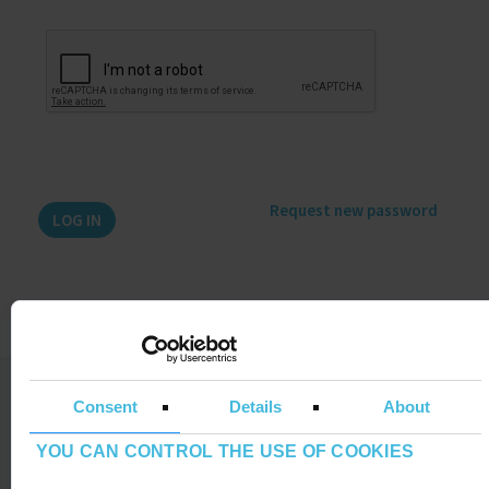
Request new password
LEGAL NOTE
Consent
Details
About
ADDITIONAL INFORMATION RGPDUE
YOU CAN CONTROL THE USE OF COOKIES
DO YOU HAVE ANY DOUBT ?