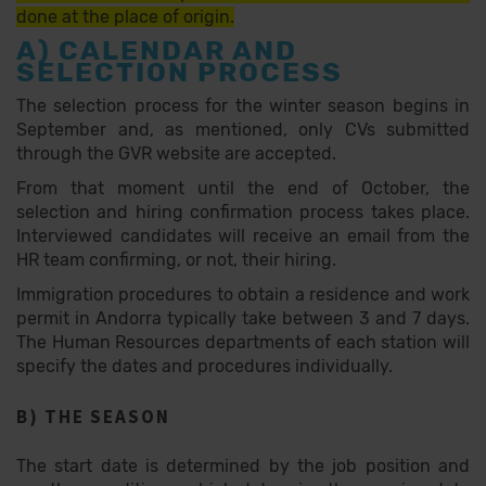
done at the place of origin.
A) CALENDAR AND
SELECTION PROCESS
The selection process for the winter season begins in
September and, as mentioned, only CVs submitted
through the GVR website are accepted.
From that moment until the end of October, the
selection and hiring confirmation process takes place.
Interviewed candidates will receive an email from the
HR team confirming, or not, their hiring.
Immigration procedures to obtain a residence and work
permit in Andorra typically take between 3 and 7 days.
The Human Resources departments of each station will
specify the dates and procedures individually.
B) THE SEASON
The start date is determined by the job position and