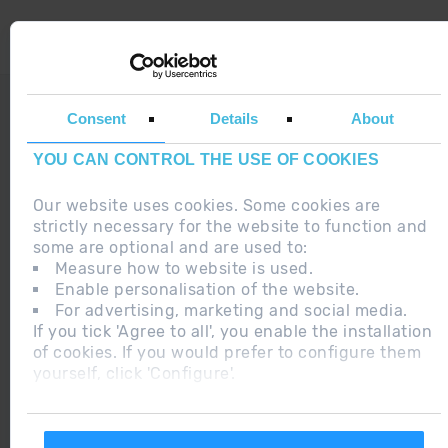
LEGAL NOTE
Consent
Details
About
ADDITIONAL INFORMATION RGPDUE
YOU CAN CONTROL THE USE OF COOKIES
DO YOU HAVE ANY DOUBT ?
Our website uses cookies. Some cookies are
strictly necessary for the website to function and
some are optional and are used to:
Measure how to website is used.
Enable personalisation of the website.
2015 ANDORRA
For advertising, marketing and social media.
BEST SKI
If you tick 'Agree to all', you enable the installation
RESORT
of cookies. If you would prefer to configure them
yourself, click 'Configure'.
2018