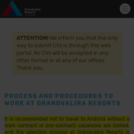
Tog
navi
Skip to main content
ATTENTION!
We inform you that the only
way to submit CVs is through this web
portal. No CVs will be accepted in any
other format or at any of our offices.
Thank you.
PROCESS AND PROCEDURES TO
WORK AT GRANDVALIRA RESORTS
It is recommended not to travel to Andorra without a
work contract or pre-contract; vacancies are limited,
and the selection process at Grandvalira Resorts is