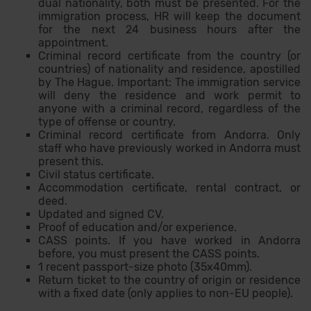
dual nationality, both must be presented. For the
immigration process, HR will keep the document
for the next 24 business hours after the
appointment.
Criminal record certificate from the country (or
countries) of nationality and residence, apostilled
by The Hague. Important: The immigration service
will deny the residence and work permit to
anyone with a criminal record, regardless of the
type of offense or country.
Criminal record certificate from Andorra. Only
staff who have previously worked in Andorra must
present this.
Civil status certificate.
Accommodation certificate, rental contract, or
deed.
Updated and signed CV.
Proof of education and/or experience.
CASS points. If you have worked in Andorra
before, you must present the CASS points.
1 recent passport-size photo (35x40mm).
Return ticket to the country of origin or residence
with a fixed date (only applies to non-EU people).