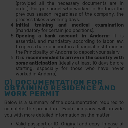
(provided all the necessary documents are in
order). For personnel who worked in Andorra the
previous season, regardless of the company, the
process takes 3 working days.
Initial training and medical examination
(mandatory for certain job positions).
Opening a bank account in Andorra:
It is
essential, and mandatory according to labor law,
to open a bank account in a financial institution in
the Principality of Andorra to deposit your salary.
It is recommended to arrive in the country with
some anticipation
(ideally at least 10 days before
starting, especially for those who have never
worked in Andorra).
D) DOCUMENTATION FOR
OBTAINING RESIDENCE AND
WORK PERMIT
Below is a summary of the documentation required to
complete the procedure. Each company will provide
you with more detailed information on the matter.
Valid passport or ID. Original and copy. In case of