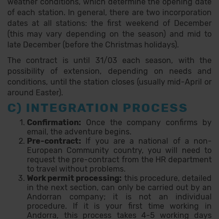
weather conditions, which determine the opening date
of each station. In general, there are two incorporation
dates at all stations: the first weekend of December
(this may vary depending on the season) and mid to
late December (before the Christmas holidays).
The contract is until 31/03 each season, with the
possibility of extension, depending on needs and
conditions, until the station closes (usually mid-April or
around Easter).
C) INTEGRATION PROCESS
Confirmation:
Once the company confirms by
email, the adventure begins.
Pre-contract:
If you are a national of a non-
European Community country, you will need to
request the pre-contract from the HR department
to travel without problems.
Work permit processing:
this procedure, detailed
in the next section, can only be carried out by an
Andorran company; it is not an individual
procedure. If it is your first time working in
Andorra, this process takes 4-5 working days