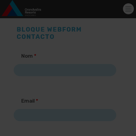
Tog
nav
Skip to main content
BLOQUE WEBFORM
CONTACTO
Nom
*
Email
*