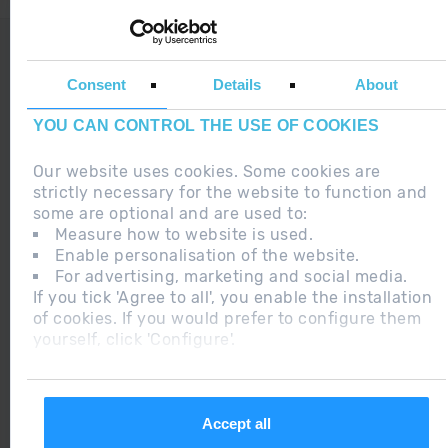
LEGAL NOTE
ADDITIONAL INFORMATION RGPDUE
Consent
Details
About
DO YOU HAVE ANY DOUBT ?
YOU CAN CONTROL THE USE OF COOKIES
Our website uses cookies. Some cookies are
strictly necessary for the website to function and
some are optional and are used to:
Measure how to website is used.
2015 ANDORRA
Enable personalisation of the website.
BEST SKI
For advertising, marketing and social media.
RESORT
If you tick 'Agree to all', you enable the installation
of cookies. If you would prefer to configure them
yourself, click 'Configure'.
2018
CERTIFICADO
EXCELENCIA
Accept all