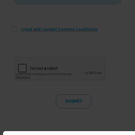
I read and I accept Consent conditions