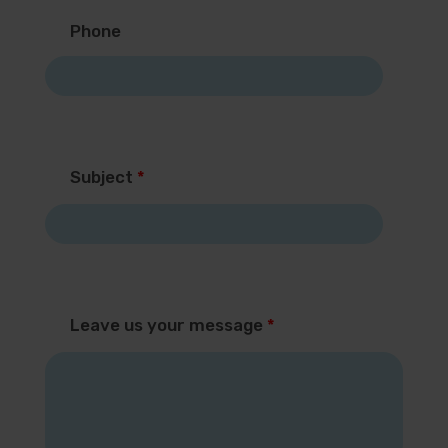
Phone
Subject
*
Leave us your message
*